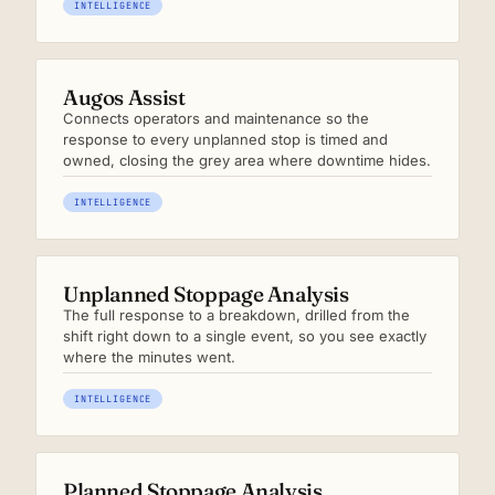
INTELLIGENCE
Augos Assist
Connects operators and maintenance so the
response to every unplanned stop is timed and
owned, closing the grey area where downtime hides.
INTELLIGENCE
Unplanned Stoppage Analysis
The full response to a breakdown, drilled from the
shift right down to a single event, so you see exactly
where the minutes went.
INTELLIGENCE
Planned Stoppage Analysis