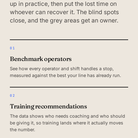
up in practice, then put the lost time on
whoever can recover it. The blind spots
close, and the grey areas get an owner.
01
Benchmark operators
See how every operator and shift handles a stop,
measured against the best your line has already run.
02
Training recommendations
The data shows who needs coaching and who should
be giving it, so training lands where it actually moves
the number.