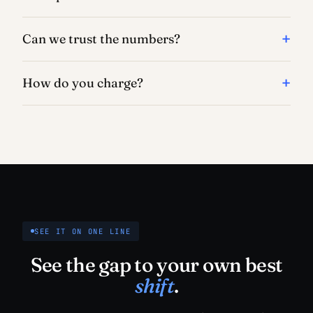
Can we trust the numbers?
How do you charge?
SEE IT ON ONE LINE
See the gap to your own best
shift
.