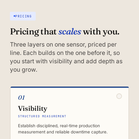
PRICING
scales
Pricing that
with you.
Three layers on one sensor, priced per
line. Each builds on the one before it, so
you start with visibility and add depth as
you grow.
01
Visibility
STRUCTURED MEASUREMENT
Establish disciplined, real-time production
measurement and reliable downtime capture.