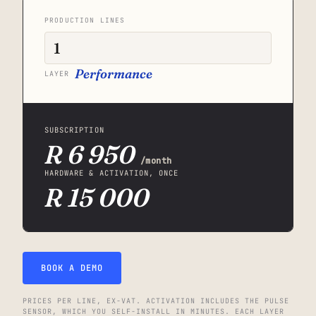
PRODUCTION LINES
Performance
LAYER
SUBSCRIPTION
R 6 950
/month
HARDWARE & ACTIVATION, ONCE
R 15 000
BOOK A DEMO
PRICES PER LINE, EX-VAT. ACTIVATION INCLUDES THE PULSE
SENSOR, WHICH YOU SELF-INSTALL IN MINUTES. EACH LAYER