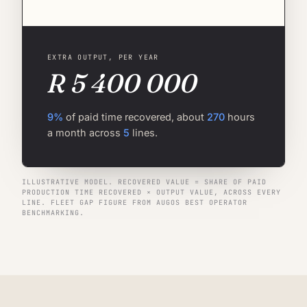
EXTRA OUTPUT, PER YEAR
R 5 400 000
9%
of paid time recovered, about
270
hours
a month across
5
lines.
ILLUSTRATIVE MODEL. RECOVERED VALUE = SHARE OF PAID
PRODUCTION TIME RECOVERED × OUTPUT VALUE, ACROSS EVERY
LINE. FLEET GAP FIGURE FROM AUGOS BEST OPERATOR
BENCHMARKING.