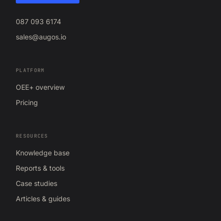
087 093 6174
sales@augos.io
PLATFORM
OEE+ overview
Pricing
RESOURCES
Knowledge base
Reports & tools
Case studies
Articles & guides