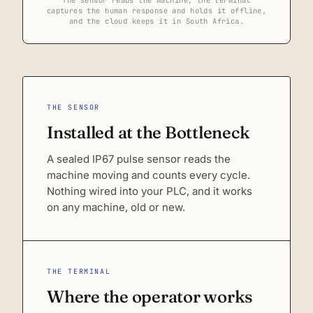
captures the human response and holds it offline,
and the cloud keeps it in South Africa.
THE SENSOR
Installed at the Bottleneck
A sealed IP67 pulse sensor reads the
machine moving and counts every cycle.
Nothing wired into your PLC, and it works
on any machine, old or new.
THE TERMINAL
Where the operator works