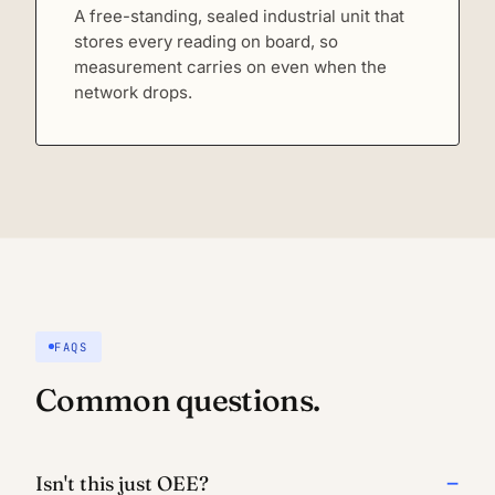
A free-standing, sealed industrial unit that
stores every reading on board, so
measurement carries on even when the
network drops.
FAQS
Common questions.
Isn't this just OEE?