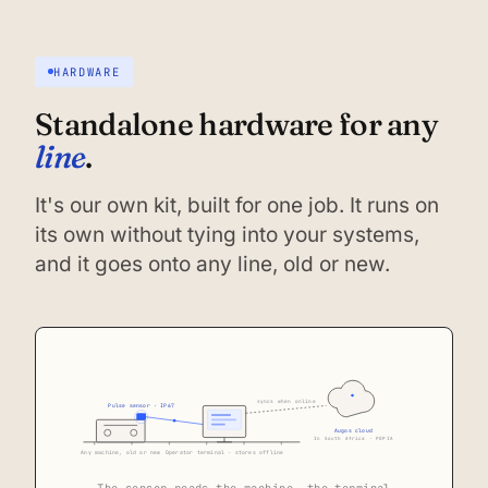
HARDWARE
Standalone hardware for any
line
.
It's our own kit, built for one job. It runs on
its own without tying into your systems,
and it goes onto any line, old or new.
syncs when online
Pulse sensor · IP67
Augos cloud
In South Africa · POPIA
Any machine, old or new
Operator terminal · stores offline
The sensor reads the machine, the terminal