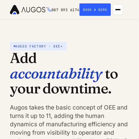
087 093 6174
BOOK A DEMO
AUGOS FACTORY · OEE+
Add
accountability
to
your downtime.
Augos takes the basic concept of OEE and
turns it up to 11, adding the human
dynamics of manufacturing efficiency and
moving from visibility to operator and