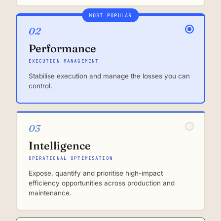
MOST POPULAR
02
Performance
EXECUTION MANAGEMENT
Stabilise execution and manage the losses you can
control.
03
Intelligence
OPERATIONAL OPTIMISATION
Expose, quantify and prioritise high-impact
efficiency opportunities across production and
maintenance.