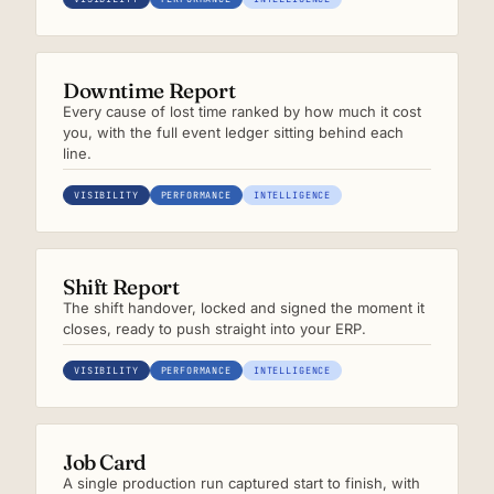
Downtime Report
Every cause of lost time ranked by how much it cost
you, with the full event ledger sitting behind each
line.
VISIBILITY
PERFORMANCE
INTELLIGENCE
Shift Report
The shift handover, locked and signed the moment it
closes, ready to push straight into your ERP.
VISIBILITY
PERFORMANCE
INTELLIGENCE
Job Card
A single production run captured start to finish, with