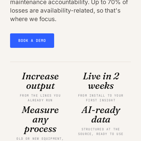
maintenance accountability. Up to 70% of
losses are availability-related, so that's
where we focus.
BOOK A DEMO
Increase
Live in 2
output
weeks
FROM THE LINES YOU
FROM INSTALL TO YOUR
ALREADY RUN
FIRST INSIGHT
Measure
AI-ready
any
data
process
STRUCTURED AT THE
SOURCE, READY TO USE
OLD OR NEW EQUIPMENT,