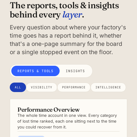
The reports, tools & insights
layer
behind every
.
Every question about where your factory's
time goes has a report behind it, whether
that's a one-page summary for the board
or a single stopped event on the floor.
REPORTS & TOOLS
INSIGHTS
ALL
VISIBILITY
PERFORMANCE
INTELLIGENCE
Performance Overview
The whole time account in one view. Every category
of lost time ranked, each one sitting next to the time
you could recover from it.