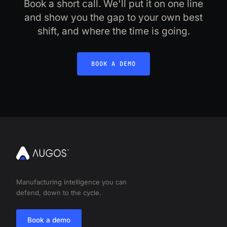
Book a short call. We'll put it on one line
and show you the gap to your own best
shift, and where the time is going.
BOOK A DEMO
Manufacturing intelligence you can
defend, down to the cycle.
Book a demo