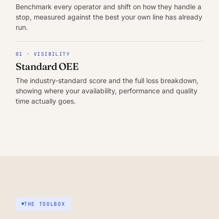
Benchmark every operator and shift on how they handle a
stop, measured against the best your own line has already
run.
01 · VISIBILITY
Standard OEE
The industry-standard score and the full loss breakdown,
showing where your availability, performance and quality
time actually goes.
THE TOOLBOX