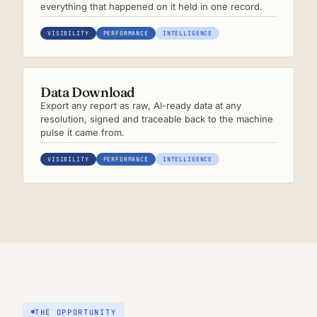
everything that happened on it held in one record.
VISIBILITY
PERFORMANCE
INTELLIGENCE
Data Download
Export any report as raw, AI-ready data at any
resolution, signed and traceable back to the machine
pulse it came from.
VISIBILITY
PERFORMANCE
INTELLIGENCE
THE OPPORTUNITY