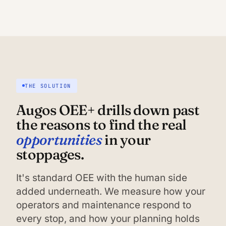
THE SOLUTION
Augos OEE+ drills down past
the reasons to find the real
opportunities
in your
stoppages.
It's standard OEE with the human side
added underneath. We measure how your
operators and maintenance respond to
every stop, and how your planning holds