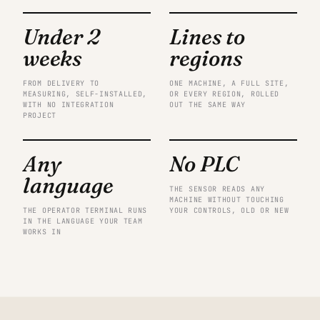
Under 2
Lines to
weeks
regions
FROM DELIVERY TO
ONE MACHINE, A FULL SITE,
MEASURING, SELF-INSTALLED,
OR EVERY REGION, ROLLED
WITH NO INTEGRATION
OUT THE SAME WAY
PROJECT
Any
No PLC
language
THE SENSOR READS ANY
MACHINE WITHOUT TOUCHING
THE OPERATOR TERMINAL RUNS
YOUR CONTROLS, OLD OR NEW
IN THE LANGUAGE YOUR TEAM
WORKS IN