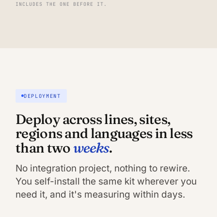
INCLUDES THE ONE BEFORE IT.
DEPLOYMENT
Deploy across lines, sites,
regions and languages in less
weeks
than two
.
No integration project, nothing to rewire.
You self-install the same kit wherever you
need it, and it's measuring within days.