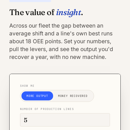
insight
The value of
.
Across our fleet the gap between an
average shift and a line's own best runs
about 18 OEE points. Set your numbers,
pull the levers, and see the output you'd
recover a year, with no new machine.
SHOW ME
MORE OUTPUT
MONEY RECOVERED
NUMBER OF PRODUCTION LINES