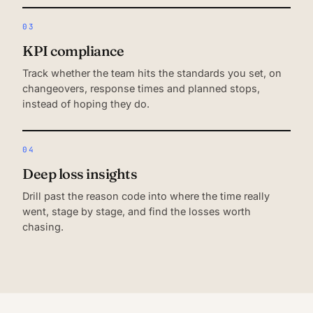
03
KPI compliance
Track whether the team hits the standards you set, on
changeovers, response times and planned stops,
instead of hoping they do.
04
Deep loss insights
Drill past the reason code into where the time really
went, stage by stage, and find the losses worth
chasing.