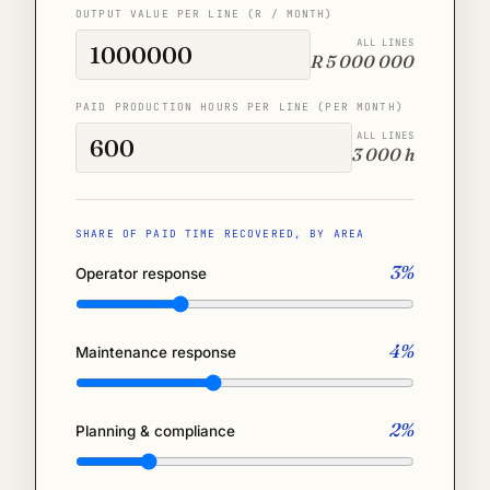
OUTPUT VALUE PER LINE (R / MONTH)
ALL LINES
R 5 000 000
PAID PRODUCTION HOURS PER LINE (PER MONTH)
ALL LINES
3 000 h
SHARE OF PAID TIME RECOVERED, BY AREA
3%
Operator response
4%
Maintenance response
2%
Planning & compliance