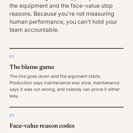
the equipment and the face-value stop
reasons. Because you're not measuring
human performance, you can't hold your
team accountable.
01
The blame game
The line goes down and the argument starts.
Production says maintenance was slow, maintenance
says it was run wrong, and nobody can prove it either
way.
02
Face-value reason codes