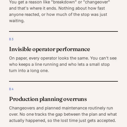
You get a reason like "breakdown" or "changeover"
and that's where it ends. Nothing about how fast
anyone reacted, or how much of the stop was just
waiting.
03
Invisible operator performance
On paper, every operator looks the same. You can't see
who keeps a line running and who lets a small stop
turn into a long one.
04
Production planning overruns
Changeovers and planned maintenance routinely run
over. No one tracks the gap between the plan and what
actually happened, so the lost time just gets accepted.