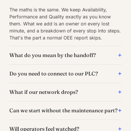
The maths is the same. We keep Availability,
Performance and Quality exactly as you know
them. What we add is an owner on every lost
minute, and a breakdown of every stop into steps.
That's the part a normal OEE report skips.
What do you mean by the handoff?
Do you need to connect to our PLC?
What if our network drops?
Can we start without the maintenance part?
Will operators feel watched?