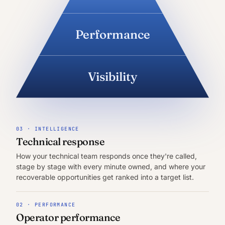
Performance
Visibility
03 · INTELLIGENCE
Technical response
How your technical team responds once they're called,
stage by stage with every minute owned, and where your
recoverable opportunities get ranked into a target list.
02 · PERFORMANCE
Operator performance