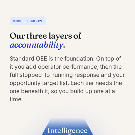
HOW IT WORKS
Our three layers of
accountability
.
Standard OEE is the foundation. On top of
it you add operator performance, then the
full stopped-to-running response and your
opportunity target list. Each tier needs the
one beneath it, so you build up one at a
time.
Intelligence