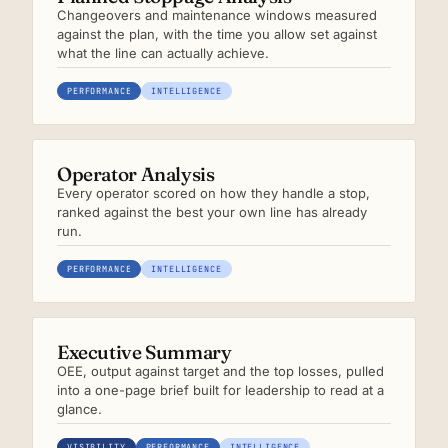
Changeovers and maintenance windows measured
against the plan, with the time you allow set against
what the line can actually achieve.
PERFORMANCE
INTELLIGENCE
Operator Analysis
Every operator scored on how they handle a stop,
ranked against the best your own line has already
run.
PERFORMANCE
INTELLIGENCE
Executive Summary
OEE, output against target and the top losses, pulled
into a one-page brief built for leadership to read at a
glance.
VISIBILITY
PERFORMANCE
INTELLIGENCE