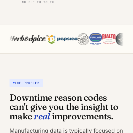
NO PLC TO TOUCH
THE PROBLEM
Downtime reason codes
can't give you the insight to
real
make
improvements.
Manufacturing data is typically focused on