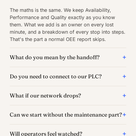
The maths is the same. We keep Availability,
Performance and Quality exactly as you know
them. What we add is an owner on every lost
minute, and a breakdown of every stop into steps.
That's the part a normal OEE report skips.
What do you mean by the handoff?
Do you need to connect to our PLC?
What if our network drops?
Can we start without the maintenance part?
Will operators feel watched?