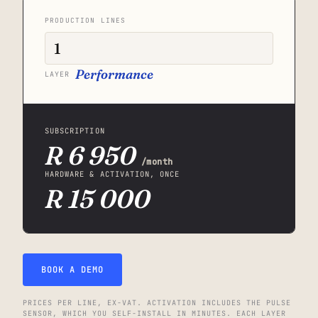
PRODUCTION LINES
Performance
LAYER
SUBSCRIPTION
R 6 950
/month
HARDWARE & ACTIVATION, ONCE
R 15 000
BOOK A DEMO
PRICES PER LINE, EX-VAT. ACTIVATION INCLUDES THE PULSE
SENSOR, WHICH YOU SELF-INSTALL IN MINUTES. EACH LAYER