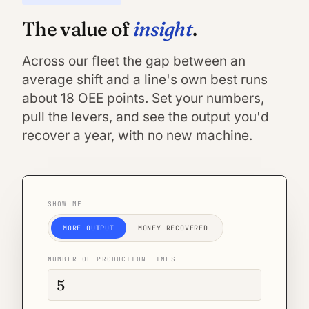
insight
The value of
.
Across our fleet the gap between an
average shift and a line's own best runs
about 18 OEE points. Set your numbers,
pull the levers, and see the output you'd
recover a year, with no new machine.
SHOW ME
MORE OUTPUT
MONEY RECOVERED
NUMBER OF PRODUCTION LINES