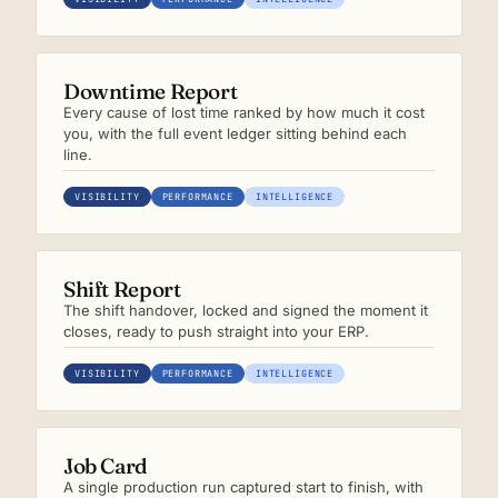
Downtime Report
Every cause of lost time ranked by how much it cost
you, with the full event ledger sitting behind each
line.
VISIBILITY
PERFORMANCE
INTELLIGENCE
Shift Report
The shift handover, locked and signed the moment it
closes, ready to push straight into your ERP.
VISIBILITY
PERFORMANCE
INTELLIGENCE
Job Card
A single production run captured start to finish, with