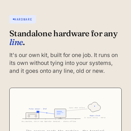
HARDWARE
Standalone hardware for any
line
.
It's our own kit, built for one job. It runs on
its own without tying into your systems,
and it goes onto any line, old or new.
syncs when online
Pulse sensor · IP67
Augos cloud
In South Africa · POPIA
Any machine, old or new
Operator terminal · stores offline
The sensor reads the machine, the terminal