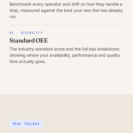
Benchmark every operator and shift on how they handle a
stop, measured against the best your own line has already
run.
01 · VISIBILITY
Standard OEE
The industry-standard score and the full loss breakdown,
showing where your availability, performance and quality
time actually goes.
THE TOOLBOX