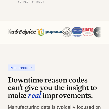
NO PLC TO TOUCH
THE PROBLEM
Downtime reason codes
can't give you the insight to
real
make
improvements.
Manufacturing data is typically focused on