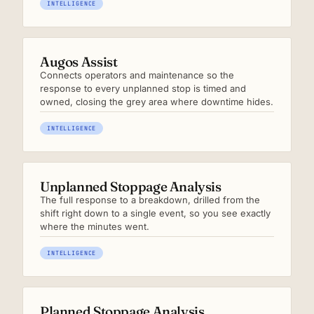
INTELLIGENCE
Augos Assist
Connects operators and maintenance so the
response to every unplanned stop is timed and
owned, closing the grey area where downtime hides.
INTELLIGENCE
Unplanned Stoppage Analysis
The full response to a breakdown, drilled from the
shift right down to a single event, so you see exactly
where the minutes went.
INTELLIGENCE
Planned Stoppage Analysis