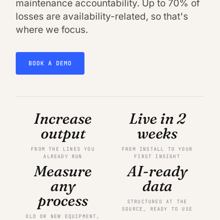
maintenance accountability. Up to 70% of
losses are availability-related, so that's
where we focus.
BOOK A DEMO
Increase
Live in 2
output
weeks
FROM THE LINES YOU
FROM INSTALL TO YOUR
ALREADY RUN
FIRST INSIGHT
Measure
AI-ready
any
data
process
STRUCTURED AT THE
SOURCE, READY TO USE
OLD OR NEW EQUIPMENT,