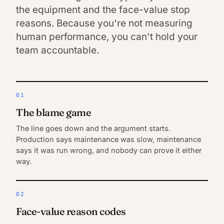
the equipment and the face-value stop
reasons. Because you're not measuring
human performance, you can't hold your
team accountable.
01
The blame game
The line goes down and the argument starts.
Production says maintenance was slow, maintenance
says it was run wrong, and nobody can prove it either
way.
02
Face-value reason codes