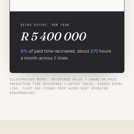
EXTRA OUTPUT, PER YEAR
R 5 400 000
9%
of paid time recovered, about
270
hours
a month across
5
lines.
ILLUSTRATIVE MODEL. RECOVERED VALUE = SHARE OF PAID
PRODUCTION TIME RECOVERED × OUTPUT VALUE, ACROSS EVERY
LINE. FLEET GAP FIGURE FROM AUGOS BEST OPERATOR
BENCHMARKING.