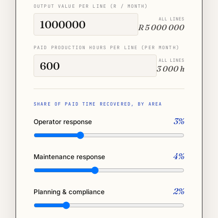
OUTPUT VALUE PER LINE (R / MONTH)
ALL LINES
R 5 000 000
PAID PRODUCTION HOURS PER LINE (PER MONTH)
ALL LINES
3 000 h
SHARE OF PAID TIME RECOVERED, BY AREA
3%
Operator response
4%
Maintenance response
2%
Planning & compliance