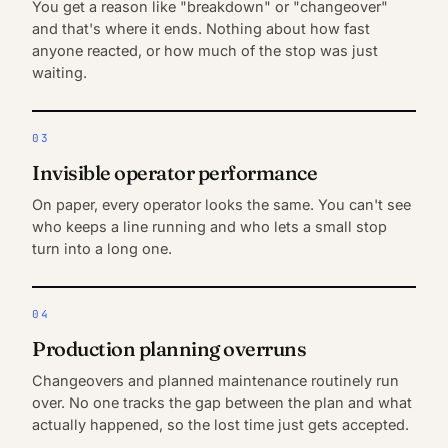
You get a reason like "breakdown" or "changeover"
and that's where it ends. Nothing about how fast
anyone reacted, or how much of the stop was just
waiting.
03
Invisible operator performance
On paper, every operator looks the same. You can't see
who keeps a line running and who lets a small stop
turn into a long one.
04
Production planning overruns
Changeovers and planned maintenance routinely run
over. No one tracks the gap between the plan and what
actually happened, so the lost time just gets accepted.