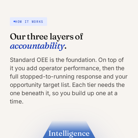
HOW IT WORKS
Our three layers of
accountability
.
Standard OEE is the foundation. On top of
it you add operator performance, then the
full stopped-to-running response and your
opportunity target list. Each tier needs the
one beneath it, so you build up one at a
time.
Intelligence