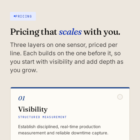
PRICING
scales
Pricing that
with you.
Three layers on one sensor, priced per
line. Each builds on the one before it, so
you start with visibility and add depth as
you grow.
01
Visibility
STRUCTURED MEASUREMENT
Establish disciplined, real-time production
measurement and reliable downtime capture.