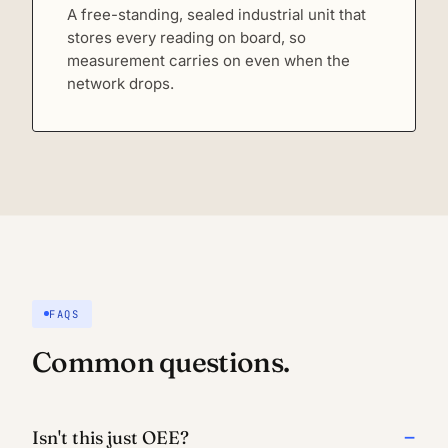
A free-standing, sealed industrial unit that
stores every reading on board, so
measurement carries on even when the
network drops.
FAQS
Common questions.
Isn't this just OEE?