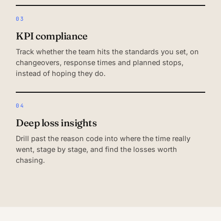
03
KPI compliance
Track whether the team hits the standards you set, on
changeovers, response times and planned stops,
instead of hoping they do.
04
Deep loss insights
Drill past the reason code into where the time really
went, stage by stage, and find the losses worth
chasing.