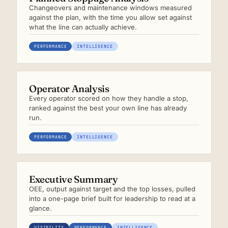
Changeovers and maintenance windows measured
against the plan, with the time you allow set against
what the line can actually achieve.
PERFORMANCE
INTELLIGENCE
Operator Analysis
Every operator scored on how they handle a stop,
ranked against the best your own line has already
run.
PERFORMANCE
INTELLIGENCE
Executive Summary
OEE, output against target and the top losses, pulled
into a one-page brief built for leadership to read at a
glance.
VISIBILITY
PERFORMANCE
INTELLIGENCE