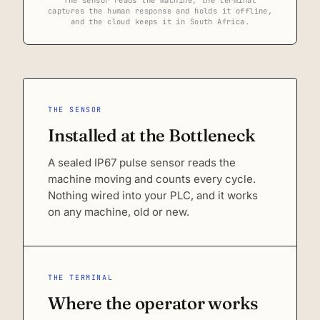
captures the human response and holds it offline,
and the cloud keeps it in South Africa.
THE SENSOR
Installed at the Bottleneck
A sealed IP67 pulse sensor reads the
machine moving and counts every cycle.
Nothing wired into your PLC, and it works
on any machine, old or new.
THE TERMINAL
Where the operator works