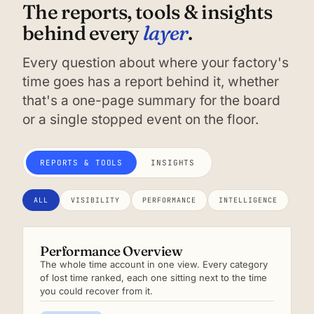
The reports, tools & insights
layer
behind every
.
Every question about where your factory's
time goes has a report behind it, whether
that's a one-page summary for the board
or a single stopped event on the floor.
REPORTS & TOOLS
INSIGHTS
ALL
VISIBILITY
PERFORMANCE
INTELLIGENCE
Performance Overview
The whole time account in one view. Every category
of lost time ranked, each one sitting next to the time
you could recover from it.