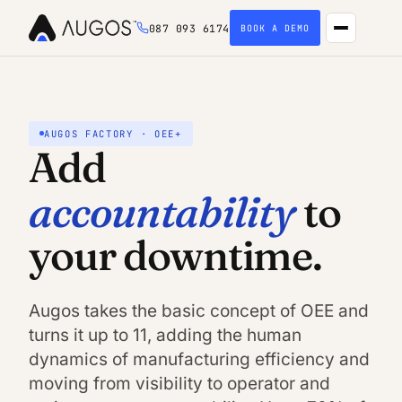
087 093 6174
BOOK A DEMO
AUGOS FACTORY · OEE+
Add
accountability
to
your downtime.
Augos takes the basic concept of OEE and
turns it up to 11, adding the human
dynamics of manufacturing efficiency and
moving from visibility to operator and