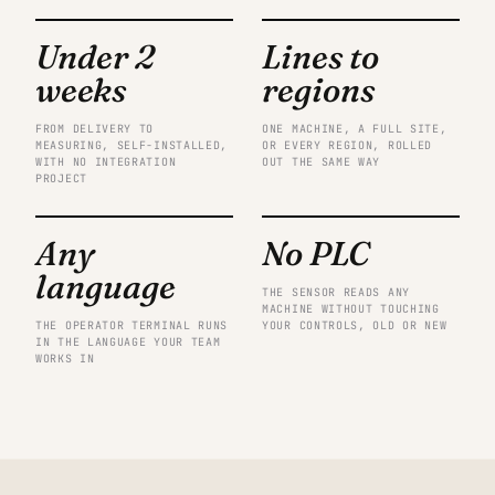
Under 2
Lines to
weeks
regions
FROM DELIVERY TO
ONE MACHINE, A FULL SITE,
MEASURING, SELF-INSTALLED,
OR EVERY REGION, ROLLED
WITH NO INTEGRATION
OUT THE SAME WAY
PROJECT
Any
No PLC
language
THE SENSOR READS ANY
MACHINE WITHOUT TOUCHING
THE OPERATOR TERMINAL RUNS
YOUR CONTROLS, OLD OR NEW
IN THE LANGUAGE YOUR TEAM
WORKS IN