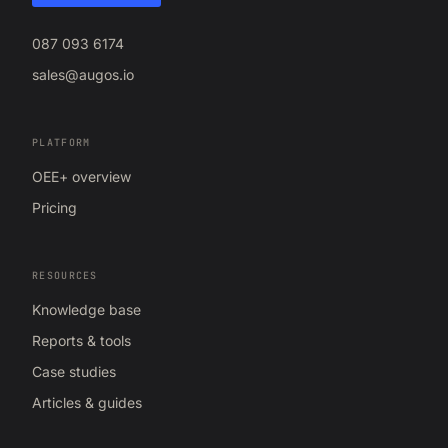
087 093 6174
sales@augos.io
PLATFORM
OEE+ overview
Pricing
RESOURCES
Knowledge base
Reports & tools
Case studies
Articles & guides