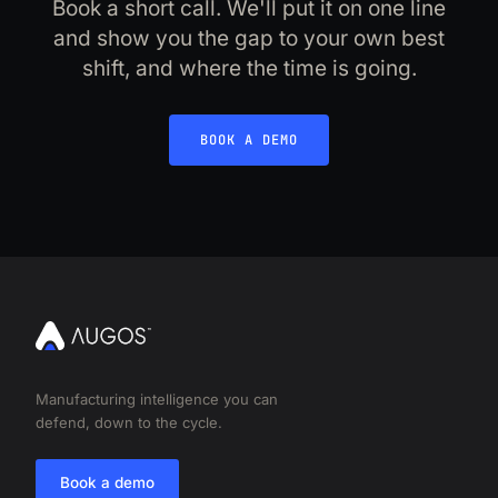
Book a short call. We'll put it on one line
and show you the gap to your own best
shift, and where the time is going.
BOOK A DEMO
Manufacturing intelligence you can
defend, down to the cycle.
Book a demo