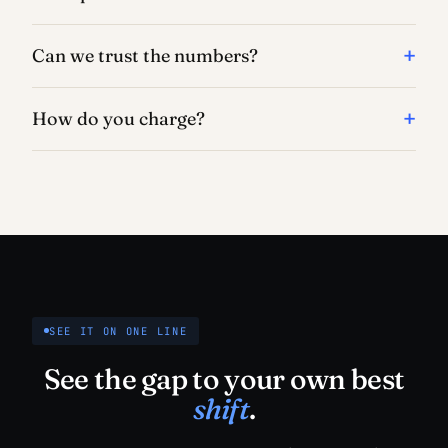
Can we trust the numbers?
How do you charge?
SEE IT ON ONE LINE
See the gap to your own best
shift
.