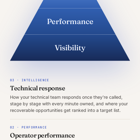
Performance
Visibility
03 · INTELLIGENCE
Technical response
How your technical team responds once they're called,
stage by stage with every minute owned, and where your
recoverable opportunities get ranked into a target list.
02 · PERFORMANCE
Operator performance