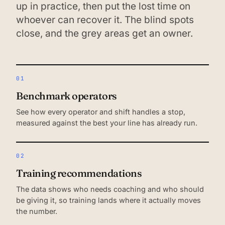
up in practice, then put the lost time on
whoever can recover it. The blind spots
close, and the grey areas get an owner.
01
Benchmark operators
See how every operator and shift handles a stop,
measured against the best your line has already run.
02
Training recommendations
The data shows who needs coaching and who should
be giving it, so training lands where it actually moves
the number.