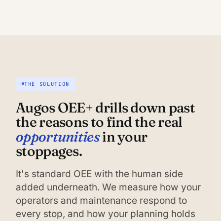
THE SOLUTION
Augos OEE+ drills down past
the reasons to find the real
opportunities
in your
stoppages.
It's standard OEE with the human side
added underneath. We measure how your
operators and maintenance respond to
every stop, and how your planning holds