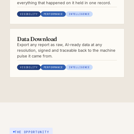
everything that happened on it held in one record.
VISIBILITY
PERFORMANCE
INTELLIGENCE
Data Download
Export any report as raw, AI-ready data at any
resolution, signed and traceable back to the machine
pulse it came from.
VISIBILITY
PERFORMANCE
INTELLIGENCE
THE OPPORTUNITY