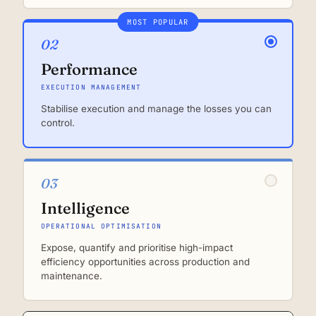
MOST POPULAR
02
Performance
EXECUTION MANAGEMENT
Stabilise execution and manage the losses you can
control.
03
Intelligence
OPERATIONAL OPTIMISATION
Expose, quantify and prioritise high-impact
efficiency opportunities across production and
maintenance.