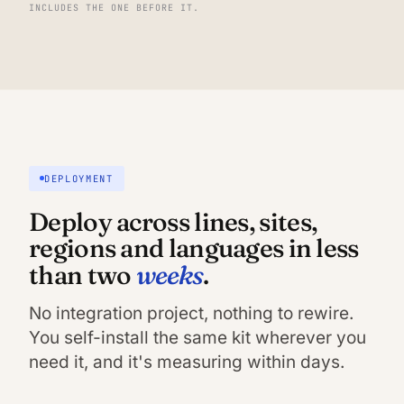
INCLUDES THE ONE BEFORE IT.
DEPLOYMENT
Deploy across lines, sites,
regions and languages in less
weeks
than two
.
No integration project, nothing to rewire.
You self-install the same kit wherever you
need it, and it's measuring within days.