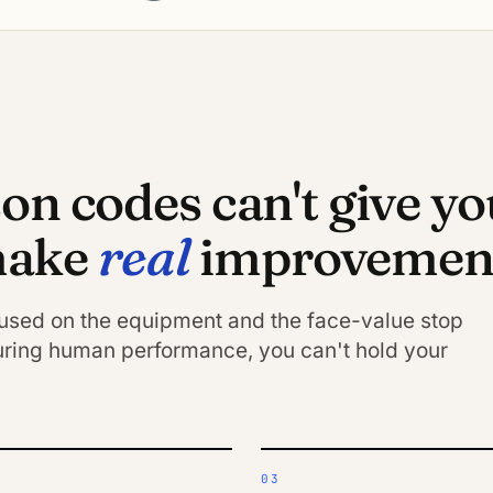
n codes can't give yo
real
 make
improvement
cused on the equipment and the face-value stop
ring human performance, you can't hold your
03