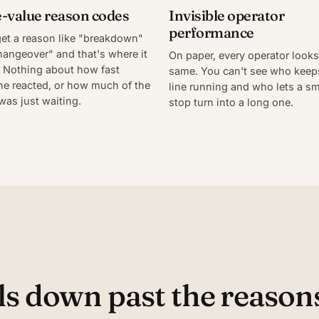
-value reason codes
Invisible operator
performance
et a reason like "breakdown"
hangeover" and that's where it
On paper, every operator looks
 Nothing about how fast
same. You can't see who keep
e reacted, or how much of the
line running and who lets a sm
was just waiting.
stop turn into a long one.
s down past the reasons 