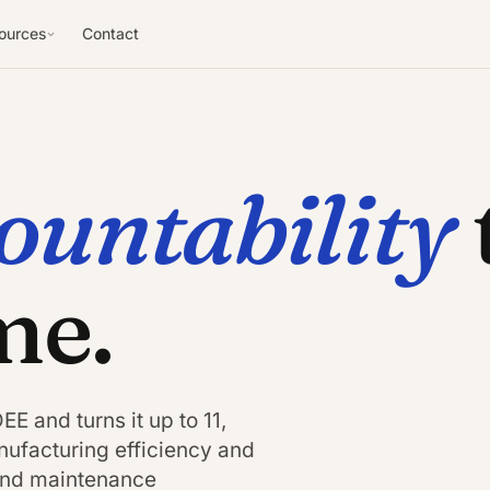
ources
Contact
ountability
me.
E and turns it up to 11,
ufacturing efficiency and
 and maintenance