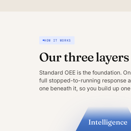
HOW IT WORKS
Our three layers
Standard OEE is the foundation. On
full stopped-to-running response an
one beneath it, so you build up one 
Intelligence