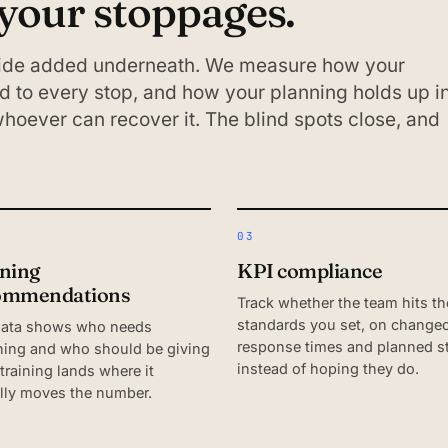
 your stoppages.
 side added underneath. We measure how your
 to every stop, and how your planning holds up i
 whoever can recover it. The blind spots close, and
03
ining
KPI compliance
ommendations
Track whether the team hits th
standards you set, on changeo
data shows who needs
response times and planned s
ing and who should be giving
instead of hoping they do.
 training lands where it
lly moves the number.