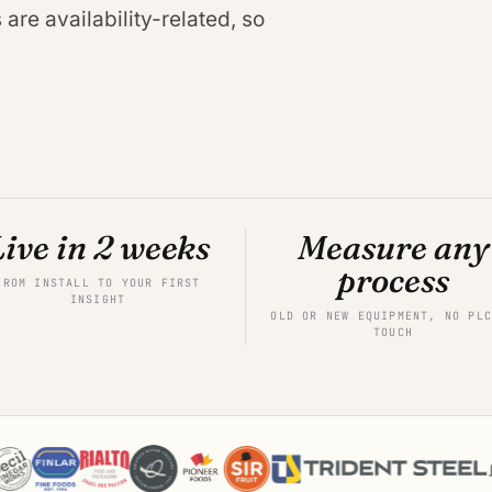
are availability-related, so
Live in 2 weeks
Measure any
process
FROM INSTALL TO YOUR FIRST
INSIGHT
OLD OR NEW EQUIPMENT, NO PLC
TOUCH