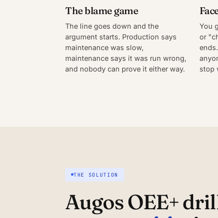
The blame game
Face
The line goes down and the
You g
argument starts. Production says
or "c
maintenance was slow,
ends.
maintenance says it was run wrong,
anyon
and nobody can prove it either way.
stop 
THE SOLUTION
Augos OEE+ drill