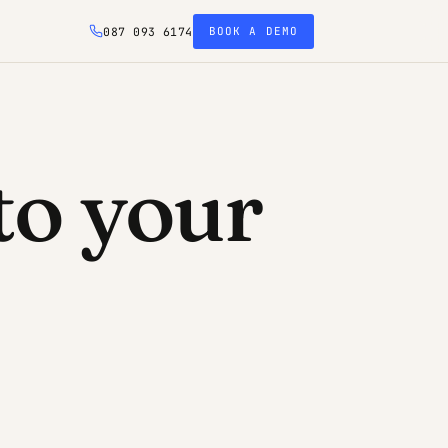
087 093 6174
BOOK A DEMO
to your