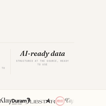
AI-ready data
STRUCTURED AT THE SOURCE, READY
TO USE
 TO