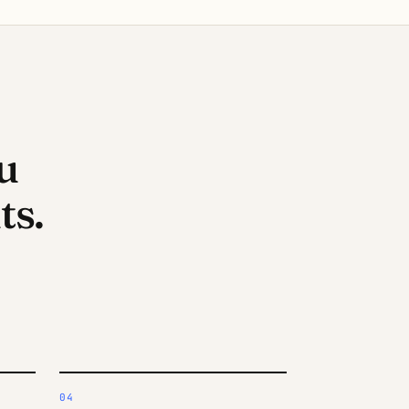
u
s.
04