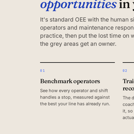
opportunities
in
It's standard OEE with the human
operators and maintenance respond
practice, then put the lost time on
the grey areas get an owner.
01
02
Benchmark operators
Tra
rec
See how every operator and shift
handles a stop, measured against
The 
the best your line has already run.
coach
it, so
actua