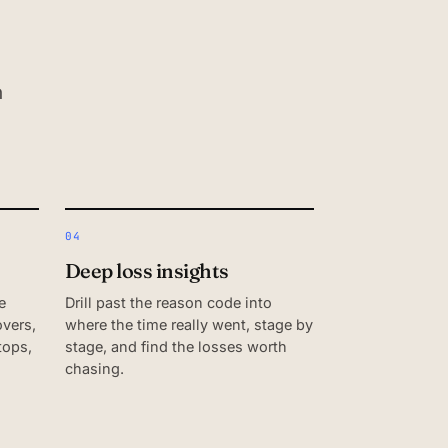
n
04
Deep loss insights
e
Drill past the reason code into
vers,
where the time really went, stage by
tops,
stage, and find the losses worth
chasing.