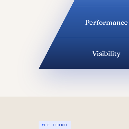
Performance
Visibility
THE TOOLBOX