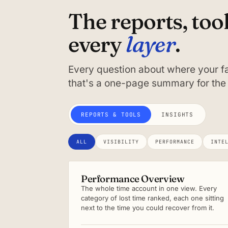
The reports, too
layer
every
.
Every question about where your fa
that's a one-page summary for the 
REPORTS & TOOLS
INSIGHTS
ALL
VISIBILITY
PERFORMANCE
INTE
Performance Overview
The whole time account in one view. Every
category of lost time ranked, each one sitting
next to the time you could recover from it.