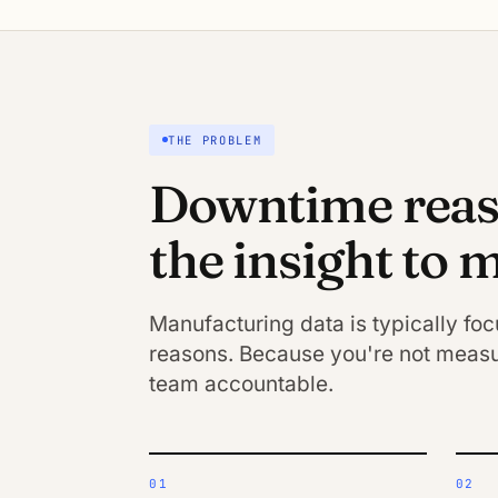
THE PROBLEM
Downtime reaso
the insight to
Manufacturing data is typically fo
reasons. Because you're not measu
team accountable.
01
02