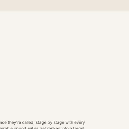
ce they're called, stage by stage with every
rable opportunities get ranked into a target