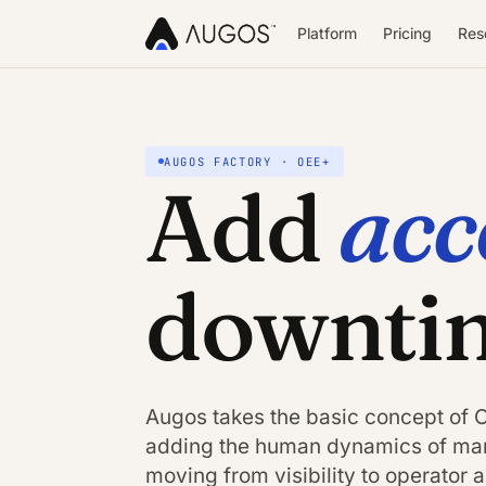
Platform
Pricing
Res
AUGOS FACTORY · OEE+
acc
Add
downti
Augos takes the basic concept of OE
adding the human dynamics of man
moving from visibility to operator