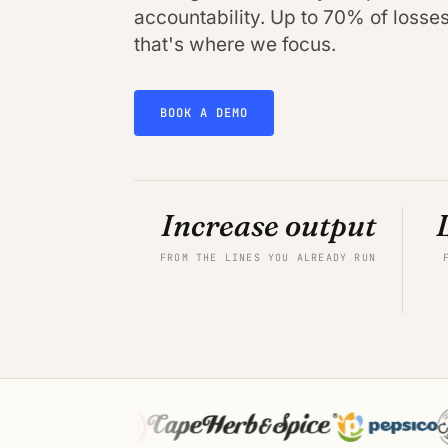
accountability. Up to 70% of losses 
that's where we focus.
BOOK A DEMO
Increase output
FROM THE LINES YOU ALREADY RUN