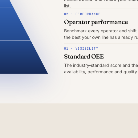
list.
02 · PERFORMANCE
Operator performance
Benchmark every operator and shift
the best your own line has already r
01 · VISIBILITY
Standard OEE
The industry-standard score and the
availability, performance and quality