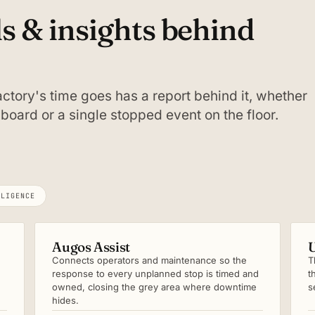
ls & insights behind
ctory's time goes has a report behind it, whether
board or a single stopped event on the floor.
LLIGENCE
Augos Assist
U
Connects operators and maintenance so the
T
response to every unplanned stop is timed and
t
owned, closing the grey area where downtime
s
hides.