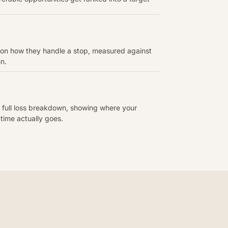
 on how they handle a stop, measured against
un.
 full loss breakdown, showing where your
 time actually goes.