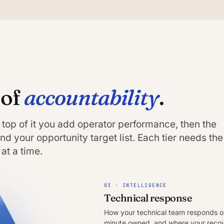
accountability
 of
.
 top of it you add operator performance, then the
d your opportunity target list. Each tier needs the
at a time.
03 · INTELLIGENCE
Technical response
How your technical team responds on
minute owned, and where your recove