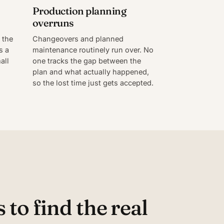
Production planning
overruns
 the
Changeovers and planned
s a
maintenance routinely run over. No
all
one tracks the gap between the
plan and what actually happened,
so the lost time just gets accepted.
to find the real