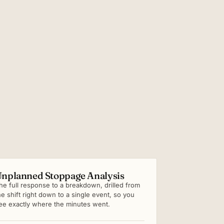
nplanned Stoppage Analysis
he full response to a breakdown, drilled from
he shift right down to a single event, so you
ee exactly where the minutes went.