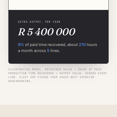
EXTRA OUTPUT, PER YEAR
R 5 400 000
9%
of paid time recovered, about
270
hours
a month across
5
lines.
ILLUSTRATIVE MODEL. RECOVERED VALUE = SHARE OF PAID
PRODUCTION TIME RECOVERED × OUTPUT VALUE, ACROSS EVERY
LINE. FLEET GAP FIGURE FROM AUGOS BEST OPERATOR
BENCHMARKING.