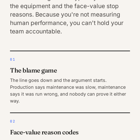
the equipment and the face-value stop
reasons. Because you're not measuring
human performance, you can't hold your
team accountable.
01
The blame game
The line goes down and the argument starts.
Production says maintenance was slow, maintenance
says it was run wrong, and nobody can prove it either
way.
02
Face-value reason codes