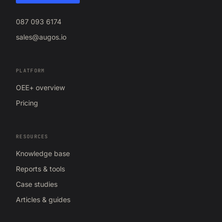
087 093 6174
sales@augos.io
PLATFORM
OEE+ overview
Pricing
RESOURCES
Knowledge base
Reports & tools
Case studies
Articles & guides