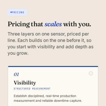
PRICING
scales
Pricing that
with you.
Three layers on one sensor, priced per
line. Each builds on the one before it, so
you start with visibility and add depth as
you grow.
01
Visibility
STRUCTURED MEASUREMENT
Establish disciplined, real-time production
measurement and reliable downtime capture.