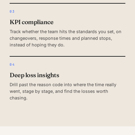
03
KPI compliance
Track whether the team hits the standards you set, on
changeovers, response times and planned stops,
instead of hoping they do.
04
Deep loss insights
Drill past the reason code into where the time really
went, stage by stage, and find the losses worth
chasing.