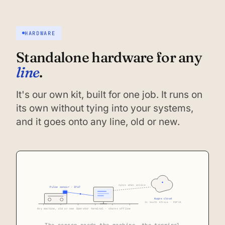
HARDWARE
Standalone hardware for any
line
.
It's our own kit, built for one job. It runs on
its own without tying into your systems,
and it goes onto any line, old or new.
syncs when online
Pulse sensor · IP67
Augos cloud
In South Africa · POPIA
Any machine, old or new
Operator terminal · stores offline
The sensor reads the machine, the terminal