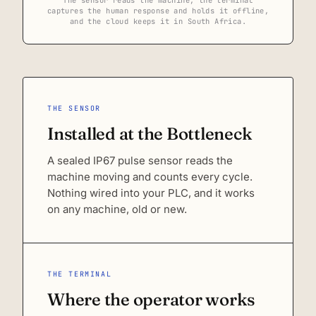
captures the human response and holds it offline,
and the cloud keeps it in South Africa.
THE SENSOR
Installed at the Bottleneck
A sealed IP67 pulse sensor reads the
machine moving and counts every cycle.
Nothing wired into your PLC, and it works
on any machine, old or new.
THE TERMINAL
Where the operator works