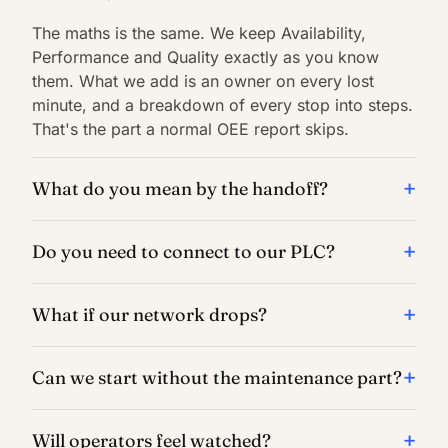
The maths is the same. We keep Availability,
Performance and Quality exactly as you know
them. What we add is an owner on every lost
minute, and a breakdown of every stop into steps.
That's the part a normal OEE report skips.
What do you mean by the handoff?
Do you need to connect to our PLC?
What if our network drops?
Can we start without the maintenance part?
Will operators feel watched?