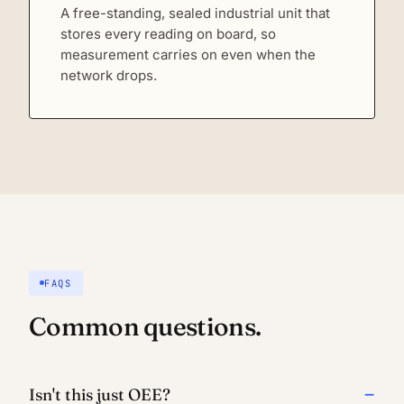
A free-standing, sealed industrial unit that
stores every reading on board, so
measurement carries on even when the
network drops.
FAQS
Common questions.
Isn't this just OEE?