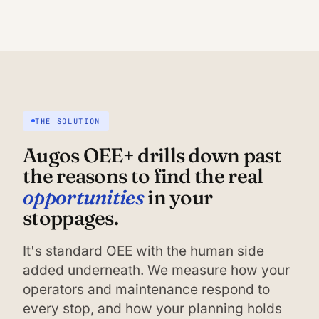
THE SOLUTION
Augos OEE+ drills down past
the reasons to find the real
opportunities
in your
stoppages.
It's standard OEE with the human side
added underneath. We measure how your
operators and maintenance respond to
every stop, and how your planning holds