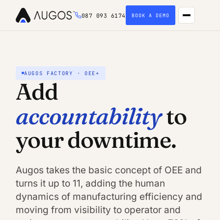
087 093 6174
BOOK A DEMO
AUGOS FACTORY · OEE+
Add
accountability
to
your downtime.
Augos takes the basic concept of OEE and
turns it up to 11, adding the human
dynamics of manufacturing efficiency and
moving from visibility to operator and