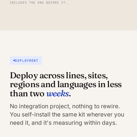
INCLUDES THE ONE BEFORE IT.
DEPLOYMENT
Deploy across lines, sites,
regions and languages in less
weeks
than two
.
No integration project, nothing to rewire.
You self-install the same kit wherever you
need it, and it's measuring within days.