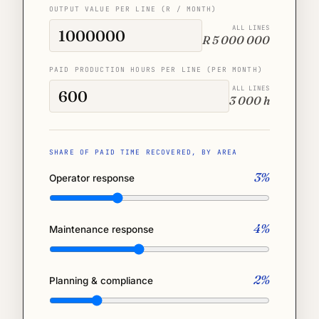
OUTPUT VALUE PER LINE (R / MONTH)
ALL LINES
R 5 000 000
PAID PRODUCTION HOURS PER LINE (PER MONTH)
ALL LINES
3 000 h
SHARE OF PAID TIME RECOVERED, BY AREA
3%
Operator response
4%
Maintenance response
2%
Planning & compliance