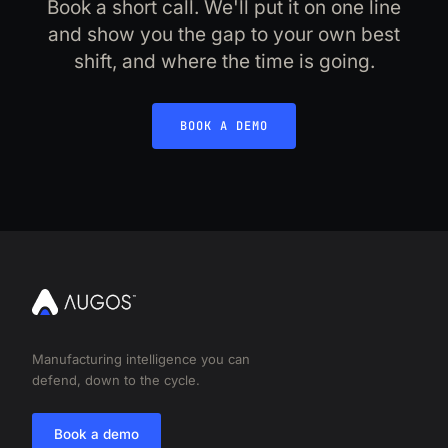
Book a short call. We'll put it on one line
and show you the gap to your own best
shift, and where the time is going.
BOOK A DEMO
Manufacturing intelligence you can
defend, down to the cycle.
Book a demo