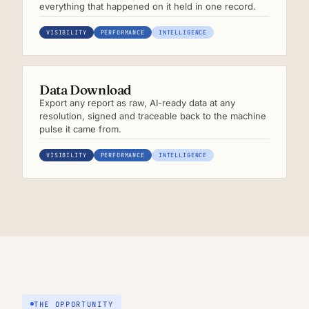
everything that happened on it held in one record.
VISIBILITY
PERFORMANCE
INTELLIGENCE
Data Download
Export any report as raw, AI-ready data at any
resolution, signed and traceable back to the machine
pulse it came from.
VISIBILITY
PERFORMANCE
INTELLIGENCE
THE OPPORTUNITY