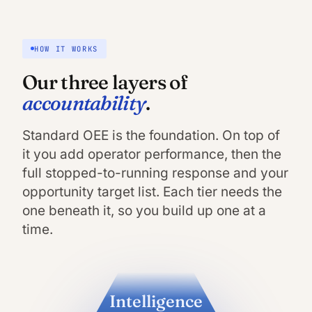
HOW IT WORKS
Our three layers of
accountability
.
Standard OEE is the foundation. On top of
it you add operator performance, then the
full stopped-to-running response and your
opportunity target list. Each tier needs the
one beneath it, so you build up one at a
time.
Intelligence