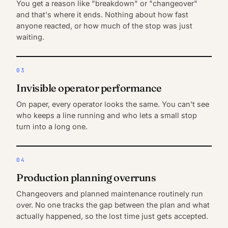
You get a reason like "breakdown" or "changeover"
and that's where it ends. Nothing about how fast
anyone reacted, or how much of the stop was just
waiting.
03
Invisible operator performance
On paper, every operator looks the same. You can't see
who keeps a line running and who lets a small stop
turn into a long one.
04
Production planning overruns
Changeovers and planned maintenance routinely run
over. No one tracks the gap between the plan and what
actually happened, so the lost time just gets accepted.