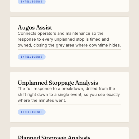
INTELLIGENCE
Augos Assist
Connects operators and maintenance so the
response to every unplanned stop is timed and
owned, closing the grey area where downtime hides.
INTELLIGENCE
Unplanned Stoppage Analysis
The full response to a breakdown, drilled from the
shift right down to a single event, so you see exactly
where the minutes went.
INTELLIGENCE
Planned Stoppage Analysis