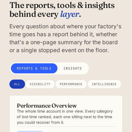
The reports, tools & insights
layer
behind every
.
Every question about where your factory's
time goes has a report behind it, whether
that's a one-page summary for the board
or a single stopped event on the floor.
REPORTS & TOOLS
INSIGHTS
ALL
VISIBILITY
PERFORMANCE
INTELLIGENCE
Performance Overview
The whole time account in one view. Every category
of lost time ranked, each one sitting next to the time
you could recover from it.