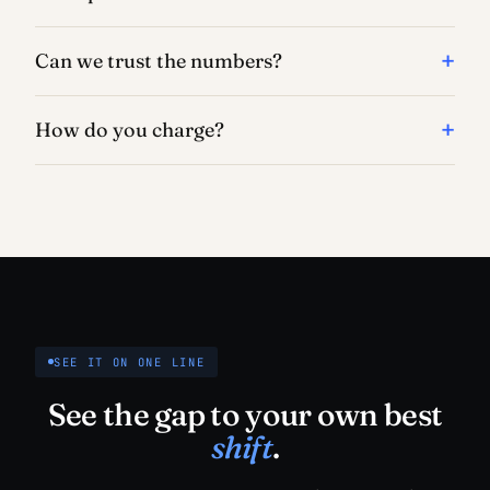
Can we trust the numbers?
How do you charge?
SEE IT ON ONE LINE
See the gap to your own best
shift
.