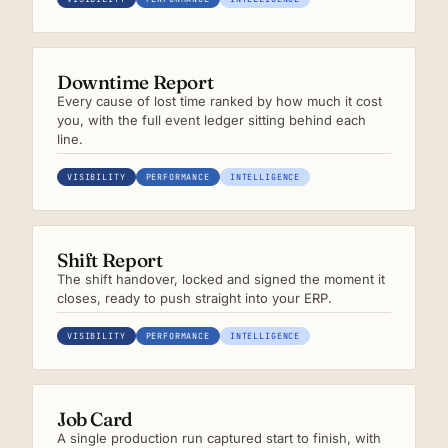
Downtime Report
Every cause of lost time ranked by how much it cost
you, with the full event ledger sitting behind each
line.
VISIBILITY
PERFORMANCE
INTELLIGENCE
Shift Report
The shift handover, locked and signed the moment it
closes, ready to push straight into your ERP.
VISIBILITY
PERFORMANCE
INTELLIGENCE
Job Card
A single production run captured start to finish, with