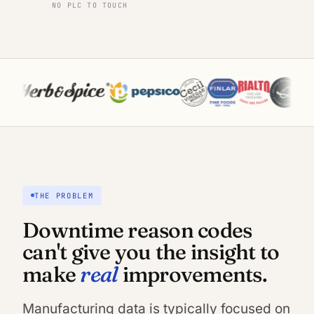
NO PLC TO TOUCH
THE PROBLEM
Downtime reason codes
can't give you the insight to
real
make
improvements.
Manufacturing data is typically focused on