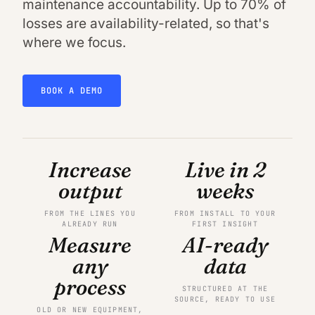
maintenance accountability. Up to 70% of
losses are availability-related, so that's
where we focus.
BOOK A DEMO
Increase
Live in 2
output
weeks
FROM THE LINES YOU
FROM INSTALL TO YOUR
ALREADY RUN
FIRST INSIGHT
Measure
AI-ready
any
data
process
STRUCTURED AT THE
SOURCE, READY TO USE
OLD OR NEW EQUIPMENT,