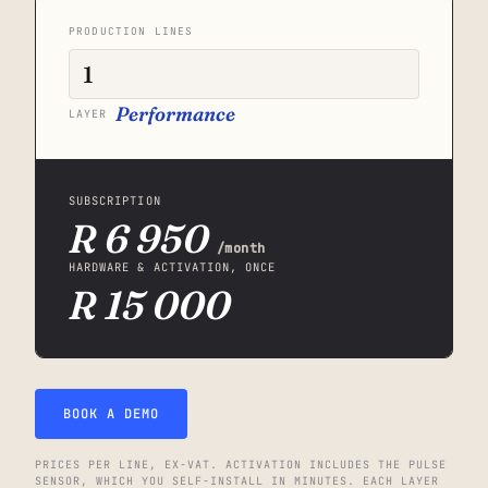
PRODUCTION LINES
Performance
LAYER
SUBSCRIPTION
R 6 950
/month
HARDWARE & ACTIVATION, ONCE
R 15 000
BOOK A DEMO
PRICES PER LINE, EX-VAT. ACTIVATION INCLUDES THE PULSE
SENSOR, WHICH YOU SELF-INSTALL IN MINUTES. EACH LAYER