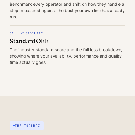
Benchmark every operator and shift on how they handle a
stop, measured against the best your own line has already
run.
01 · VISIBILITY
Standard OEE
The industry-standard score and the full loss breakdown,
showing where your availability, performance and quality
time actually goes.
THE TOOLBOX