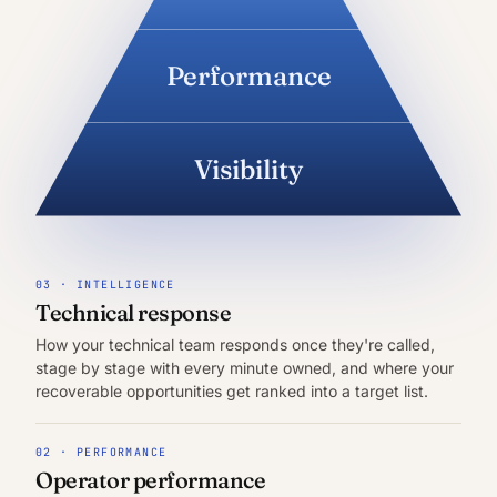
Performance
Visibility
03 · INTELLIGENCE
Technical response
How your technical team responds once they're called,
stage by stage with every minute owned, and where your
recoverable opportunities get ranked into a target list.
02 · PERFORMANCE
Operator performance