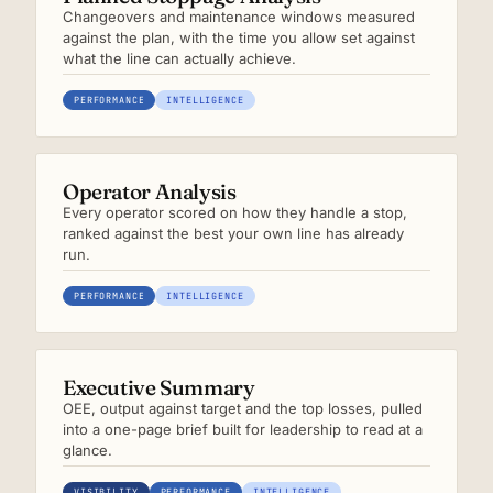
Changeovers and maintenance windows measured
against the plan, with the time you allow set against
what the line can actually achieve.
PERFORMANCE
INTELLIGENCE
Operator Analysis
Every operator scored on how they handle a stop,
ranked against the best your own line has already
run.
PERFORMANCE
INTELLIGENCE
Executive Summary
OEE, output against target and the top losses, pulled
into a one-page brief built for leadership to read at a
glance.
VISIBILITY
PERFORMANCE
INTELLIGENCE