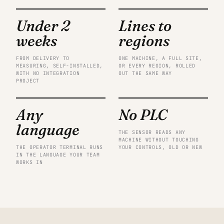
Under 2
Lines to
weeks
regions
FROM DELIVERY TO
ONE MACHINE, A FULL SITE,
MEASURING, SELF-INSTALLED,
OR EVERY REGION, ROLLED
WITH NO INTEGRATION
OUT THE SAME WAY
PROJECT
Any
No PLC
language
THE SENSOR READS ANY
MACHINE WITHOUT TOUCHING
THE OPERATOR TERMINAL RUNS
YOUR CONTROLS, OLD OR NEW
IN THE LANGUAGE YOUR TEAM
WORKS IN