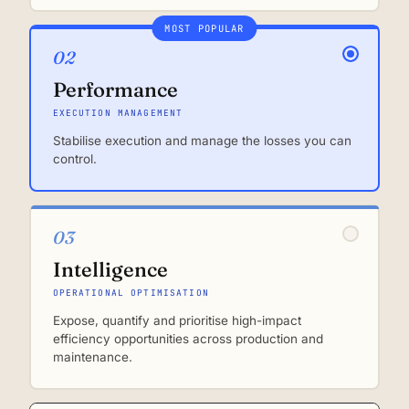
MOST POPULAR
02
Performance
EXECUTION MANAGEMENT
Stabilise execution and manage the losses you can
control.
03
Intelligence
OPERATIONAL OPTIMISATION
Expose, quantify and prioritise high-impact
efficiency opportunities across production and
maintenance.