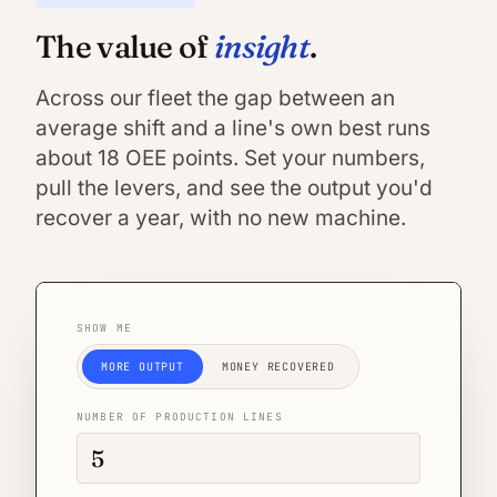
insight
The value of
.
Across our fleet the gap between an
average shift and a line's own best runs
about 18 OEE points. Set your numbers,
pull the levers, and see the output you'd
recover a year, with no new machine.
SHOW ME
MORE OUTPUT
MONEY RECOVERED
NUMBER OF PRODUCTION LINES