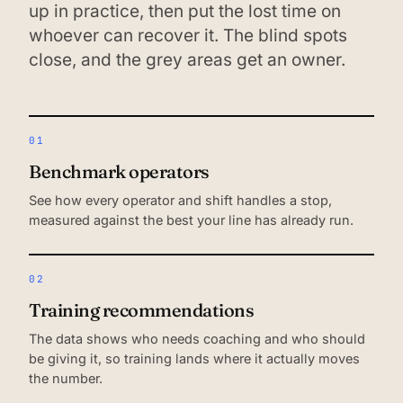
up in practice, then put the lost time on
whoever can recover it. The blind spots
close, and the grey areas get an owner.
01
Benchmark operators
See how every operator and shift handles a stop,
measured against the best your line has already run.
02
Training recommendations
The data shows who needs coaching and who should
be giving it, so training lands where it actually moves
the number.